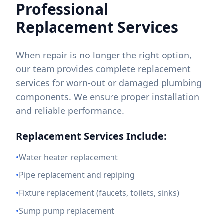
Professional
Replacement Services
When repair is no longer the right option,
our team provides complete replacement
services for worn-out or damaged plumbing
components. We ensure proper installation
and reliable performance.
Replacement Services Include:
•
Water heater replacement
•
Pipe replacement and repiping
•
Fixture replacement (faucets, toilets, sinks)
•
Sump pump replacement