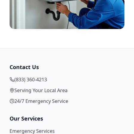
Contact Us
(833) 360-4213
Serving Your Local Area
24/7 Emergency Service
Our Services
Emergency Services