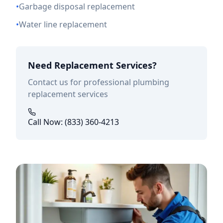
•
Garbage disposal replacement
•
Water line replacement
Need Replacement Services?
Contact us for professional plumbing
replacement services
Call Now: (833) 360-4213