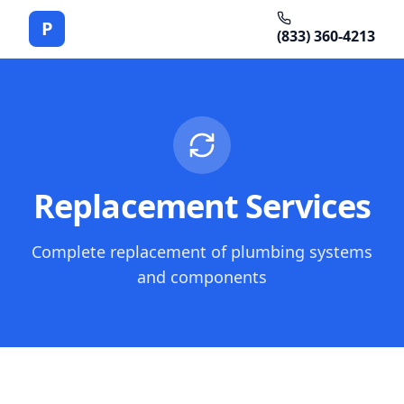
P
(833) 360-4213
Replacement Services
Complete replacement of plumbing systems
and components