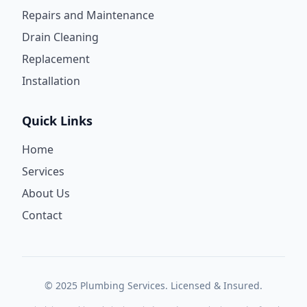
Repairs and Maintenance
Drain Cleaning
Replacement
Installation
Quick Links
Home
Services
About Us
Contact
© 2025 Plumbing Services. Licensed & Insured.