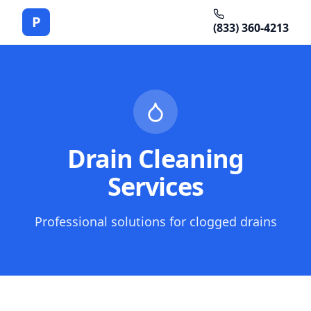
P
(833) 360-4213
Drain Cleaning
Services
Professional solutions for clogged drains