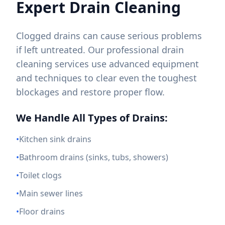
Expert Drain Cleaning
Clogged drains can cause serious problems
if left untreated. Our professional drain
cleaning services use advanced equipment
and techniques to clear even the toughest
blockages and restore proper flow.
We Handle All Types of Drains:
•
Kitchen sink drains
•
Bathroom drains (sinks, tubs, showers)
•
Toilet clogs
•
Main sewer lines
•
Floor drains