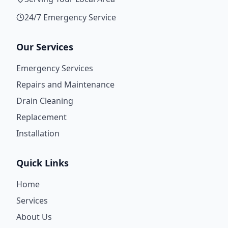
24/7 Emergency Service
Our Services
Emergency Services
Repairs and Maintenance
Drain Cleaning
Replacement
Installation
Quick Links
Home
Services
About Us