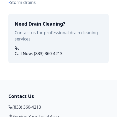
•
Storm drains
Need Drain Cleaning?
Contact us for professional drain cleaning
services
Call Now: (833) 360-4213
Contact Us
(833) 360-4213
Serving Your Local Area